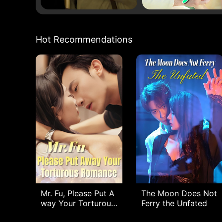
Hot Recommendations
Mr. Fu, Please Put A
The Moon Does Not
way Your Torturous
Ferry the Unfated
Romance