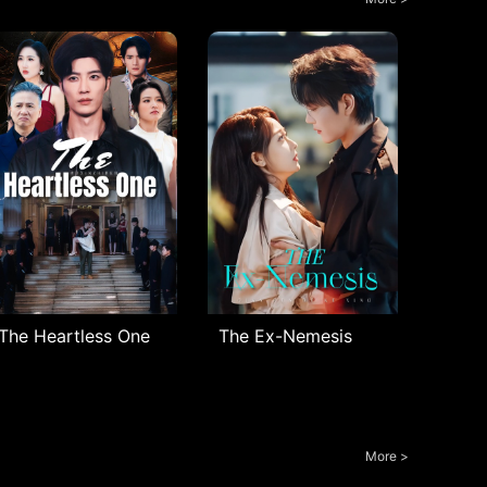
The Heartless One
The Ex-Nemesis
More >