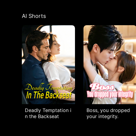
AI Shorts
Deadly Temptation i
Boss, you dropped
n the Backseat
your integrity.