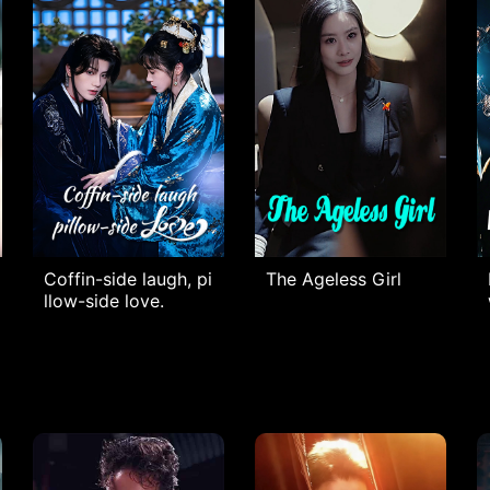
Coffin-side laugh, pi
The Ageless Girl​
llow-side love.