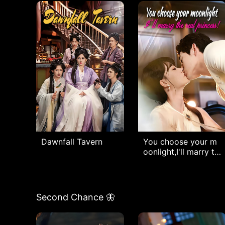
Dawnfall Tavern
You choose your m
oonlight,I'll marry th
e real princess!
Second Chance 🦋