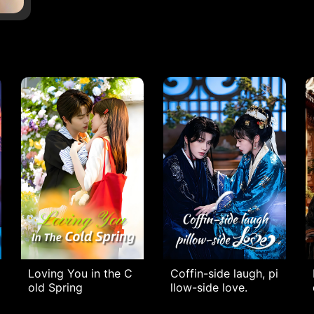
Loving You in the C
Coffin-side laugh, pi
old Spring
llow-side love.