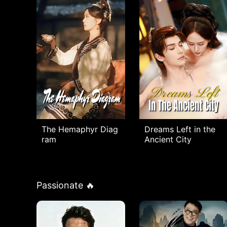
The Hemaphyr Diag
Dreams Left in the
ram
Ancient City
Passionate 🔥