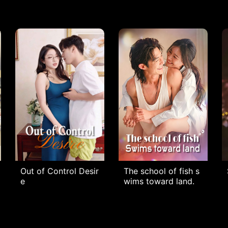
Out of Control Desir
The school of fish s
e
wims toward land.