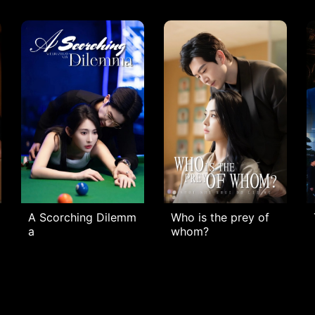
A Scorching Dilemm
Who is the prey of
a
whom?