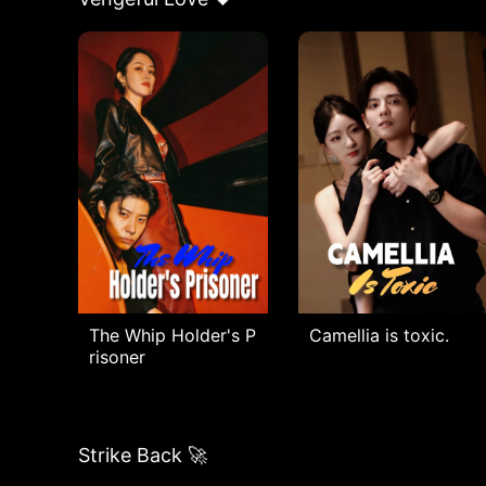
The Whip Holder's P
Camellia is toxic.
risoner
Strike Back 🚀