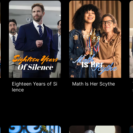
Eighteen Years of Si
Math Is Her Scythe
lence