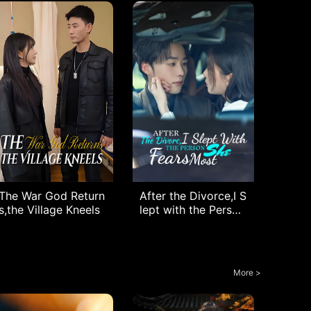
The War God Return
After the Divorce,I S
s,the Village Kneels
lept with the Person
She Fears Most
More >