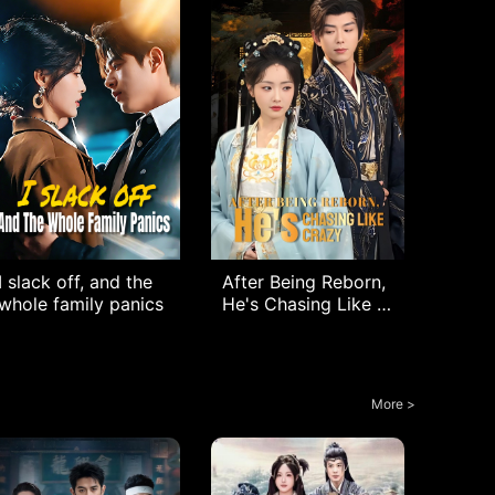
I slack off, and the
After Being Reborn,
whole family panics
He's Chasing Like C
razy
More >