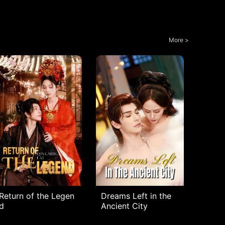
More >
Return of the Legen
Dreams Left in the
d
Ancient City