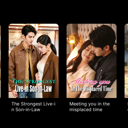
The Strongest Live-i
Meeting you in the
n Son-in-Law
misplaced time