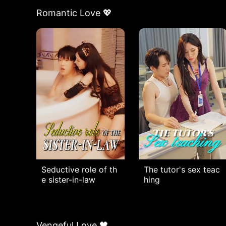
Romantic Love 💖
Seductive role of th
The tutor's sex teac
e sister-in-law
hing
Vengeful Love 🖤