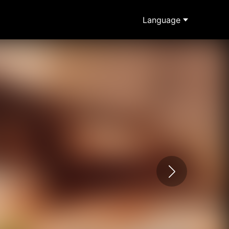
Language