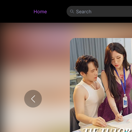
Home
Search