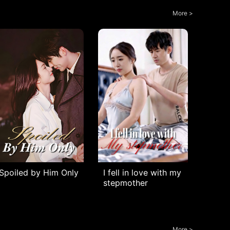
More >
Spoiled by Him Only
I fell in love with my
stepmother
More >