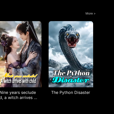
More >
Nine years seclude
The Python Disaster
d, a witch arrives wi
th child